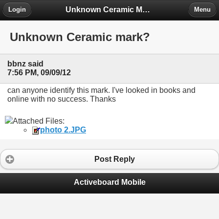
Unknown Ceramic Makers' Marks ID Project
Login
Menu
Unknown Ceramic mark?
bbnz said
7:56 PM, 09/09/12
can anyone identify this mark. I've looked in books and
online with no success. Thanks
Attached Files:
photo 2.JPG
Post Reply
Activeboard Mobile