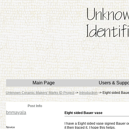
Main Page
Users & Suppo
Unknown Ceramic Makers' Marks ID Project
->
Introduction
->
Eight sided Baue
Post Info
bnmayala
Eight sided Bauer vase
I have a Eight sided vase signed Bauer on
Novice
it then traced it, I hope this helps.