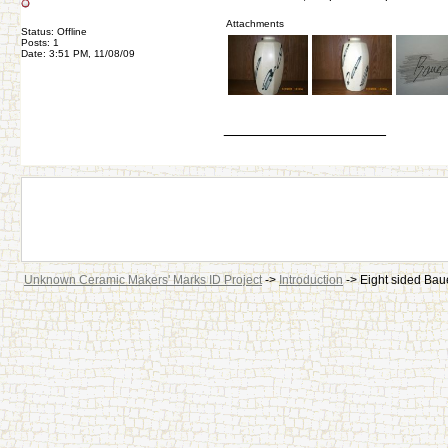
Attachments
Status: Offline
Posts: 1
Date: 3:51 PM, 11/08/09
__________________
Unknown Ceramic Makers' Marks ID Project
->
Introduction
->
Eight sided Bau