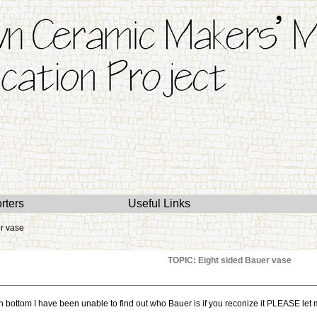
rters
Useful Links
r vase
TOPIC: Eight sided Bauer vase
 bottom I have been unable to find out who Bauer is if you reconize it PLEASE let m