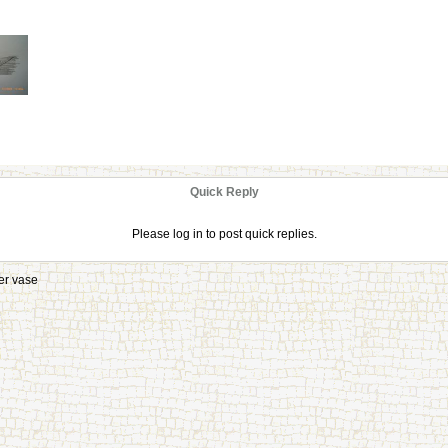
Quick Reply
Please log in to post quick replies.
er vase