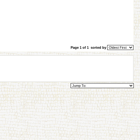
Page 1 of 1
sorted by