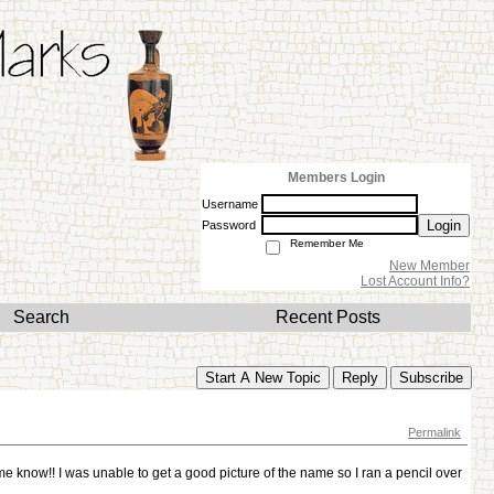
Members Login
Username
Login
Password
Remember Me
New Member
Lost Account Info?
Search
Recent Posts
Start A New Topic
Reply
Subscribe
Permalink
e know!! I was unable to get a good picture of the name so I ran a pencil over