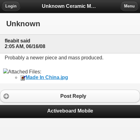
Unknown Ceramic Makers' Marks ID Project
Login
Menu
Unknown
fleabit said
2:05 AM, 06/16/08
Probably a newer piece and mass produced.
Attached Files:
Made In China.jpg
Post Reply
Activeboard Mobile